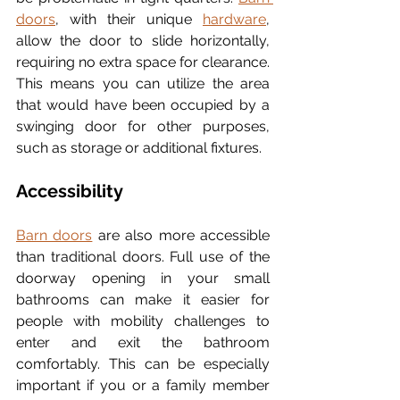
doors
, with their unique 
hardware
, 
allow the door to slide horizontally, 
requiring no extra space for clearance. 
This means you can utilize the area 
that would have been occupied by a 
swinging door for other purposes, 
such as storage or additional fixtures.
Accessibility
Barn doors
 are also more accessible 
than traditional doors. Full use of the 
doorway opening in your small 
bathrooms can make it easier for 
people with mobility challenges to 
enter and exit the bathroom 
comfortably. This can be especially 
important if you or a family member 