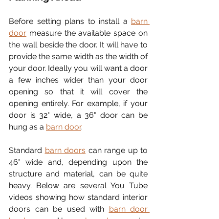
Before setting plans to install a 
barn 
door
 measure the available space on 
the wall beside the door. It will have to 
provide the same width as the width of 
your door. Ideally you will want a door 
a few inches wider than your door 
opening so that it will cover the 
opening entirely. For example, if your 
door is 32" wide, a 36" door can be 
hung as a 
barn door
. 
Standard 
barn doors
 can range up to 
46" wide and, depending upon the 
structure and material, can be quite 
heavy. Below are several You Tube 
videos showing how standard interior 
doors can be used with 
barn door 