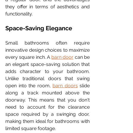
they offer in terms of aesthetics and 
functionality.
Space-Saving Elegance
Small bathrooms often require 
innovative design choices to maximize 
every square inch. A 
barn door
 can be 
an elegant space-saving solution that 
adds character to your bathroom. 
Unlike traditional doors that swing 
open into the room, 
barn doors
 slide 
along a track mounted above the 
doorway. This means that you don't 
need to account for the clearance 
space required by a swinging door, 
making them ideal for bathrooms with 
limited square footage.