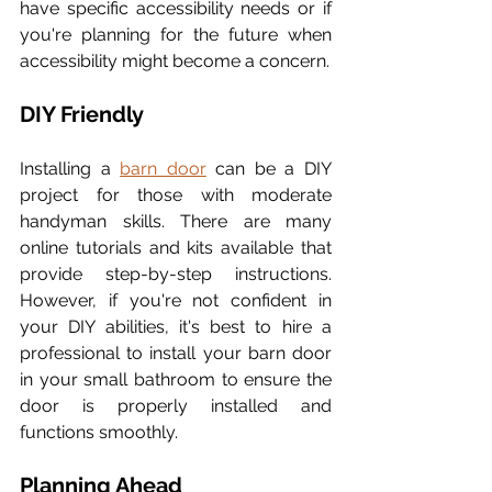
have specific accessibility needs or if 
you're planning for the future when 
accessibility might become a concern.
DIY Friendly
Installing a 
barn door
 can be a DIY 
project for those with moderate 
handyman skills. There are many 
online tutorials and kits available that 
provide step-by-step instructions. 
However, if you're not confident in 
your DIY abilities, it's best to hire a 
professional to install your barn door 
in your small bathroom to ensure the 
door is properly installed and 
functions smoothly.
Planning Ahead