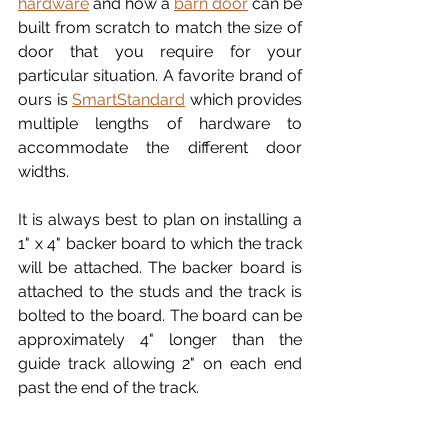
hardware
 and how a 
barn door
 can be 
built from scratch to match the size of 
door that you require for your 
particular situation. A favorite brand of 
ours is 
SmartStandard
 which provides 
multiple lengths of hardware to 
accommodate the different door 
widths.
It is always best to plan on installing a 
1" x 4" backer board to which the track 
will be attached. The backer board is 
attached to the studs and the track is 
bolted to the board. The board can be 
approximately 4" longer than the 
guide track allowing 2" on each end 
past the end of the track.