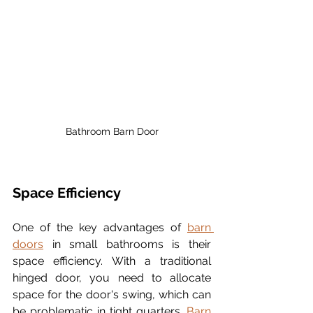
Bathroom Barn Door
Space Efficiency
One of the key advantages of 
barn 
doors
 in small bathrooms is their 
space efficiency. With a traditional 
hinged door, you need to allocate 
space for the door's swing, which can 
be problematic in tight quarters. 
Barn 