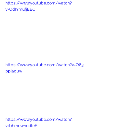
https://www.youtube.com/watch?
v=OdIYmufjEEQ
https://www.youtube.com/watch?v=O83-
ppjaguw
https://www.youtube.com/watch?
v=bhmewhcdleE