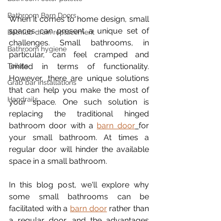
Bathroom Barn Doors
When it comes to home design, small 
spaces can present a unique set of 
Bathtub drain replacement
challenges. Small bathrooms, in 
Bathroom hygiene
particular, can feel cramped and 
Toilets
limited in terms of functionality. 
However, there are unique solutions 
Grab bar installations
that can help you make the most of 
Handrails
your space. One such solution is 
replacing the traditional hinged 
bathroom door with a 
barn door
for 
your small bathroom. At times a 
regular door will hinder the available 
space in a small bathroom.
In this blog post, we'll explore why 
some small bathrooms can be 
facilitated with a 
barn door
 rather than 
a regular door, and the advantages 