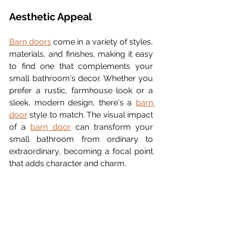
Aesthetic Appeal
Barn doors
 come in a variety of styles, 
materials, and finishes, making it easy 
to find one that complements your 
small bathroom's decor. Whether you 
prefer a rustic, farmhouse look or a 
sleek, modern design, there's a 
barn 
door
 style to match. The visual impact 
of a 
barn door
 can transform your 
small bathroom from ordinary to 
extraordinary, becoming a focal point 
that adds character and charm.