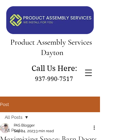
Product Assembly Services
Dayton
Call Us Here:
937-990-7517
Post
All Posts
PAS Blogger
All Posts
Sep 24, 2023
3 min read
Maximizing Space: Barn Doors