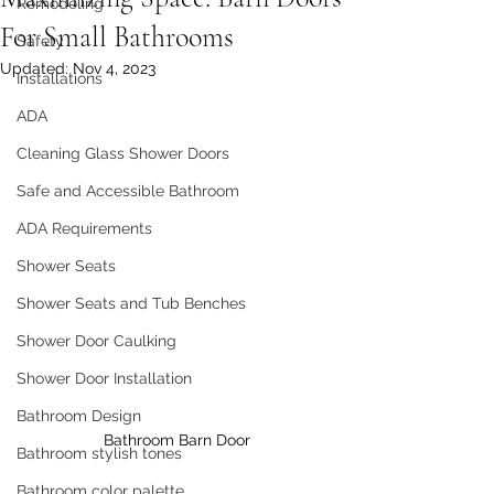
Remodeling
For Small Bathrooms
Safety
Updated:
Nov 4, 2023
Installations
ADA
Cleaning Glass Shower Doors
Safe and Accessible Bathroom
ADA Requirements
Shower Seats
Shower Seats and Tub Benches
Shower Door Caulking
Shower Door Installation
Bathroom Design
Bathroom Barn Door
Bathroom stylish tones
Bathroom color palette