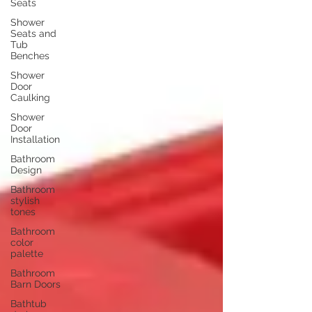
Seats
Shower
Seats and
Tub
Benches
Shower
Door
Caulking
Shower
Door
Installation
Bathroom
Design
Bathroom
stylish
tones
Bathroom
color
palette
Bathroom
Barn Doors
Bathtub