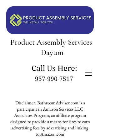
Product Assembly Services
Dayton
Call Us Here:
937-990-7517
Disclaimer: BathroomAdviser.com is a
participant in Amazon Services LLC
Associates Program, an affiliate program
designed to provide a means for sites to earn
advertising fees by advertising and linking
to Amazon.com