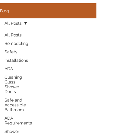
Blog
All Posts
All Posts
Remodeling
Safety
Installations
ADA
Cleaning
Glass
Shower
Doors
Safe and
Accessible
Bathroom
ADA
Requirements
Shower