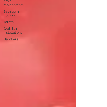
drain
replacement
Bathroom
hygiene
Toilets
Grab bar
installations
Handrails