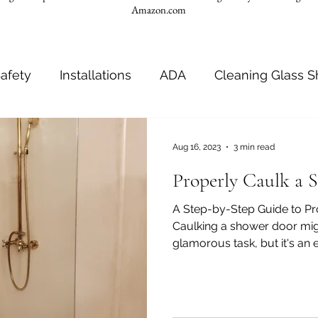
Amazon.com
afety
Installations
ADA
Cleaning Glass 
room
ADA Requirements
Shower Seats
Aug 16, 2023
3 min read
Properly Caulk a 
nches
Shower Door Caulking
Shower Door Ins
A Step-by-Step Guide to P
Caulking a shower door mig
glamorous task, but it's an es
room stylish tones
Bathroom color palette
B
t
Bathroom hygiene
Toilets
Grab bar inst