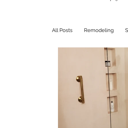
All Posts
Remodeling
S
Safe and Accessible Bath
Shower Seats and Tub Be
Bathroom Design
Bath
Bathtub drain replacemen