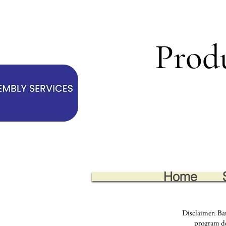
Prod
Home
Disclaimer: Ba
program des