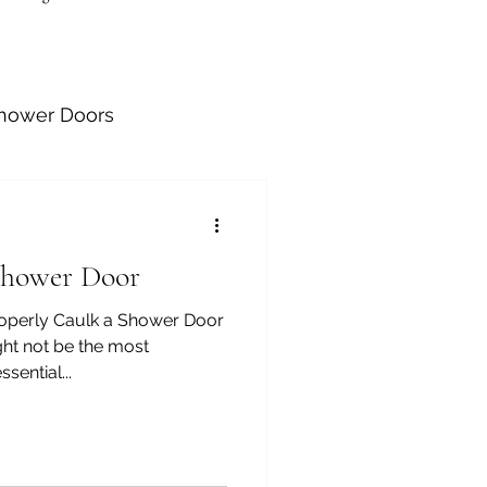
Shower Doors
Shower Door
tallation
roperly Caulk a Shower Door
ht not be the most
sential...
athroom Barn Doors
allations
Handrails