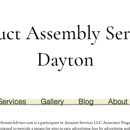
uct Assembly Ser
Dayton
Services
Gallery
Blog
About
throomAdviser.com is a participant in Amazon Services LLC Associates Progra
igned to provide a means for sites to earn advertising fees by advertising and