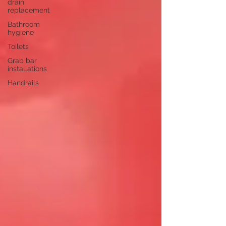
drain
replacement
Bathroom
hygiene
Toilets
Grab bar
installations
Handrails