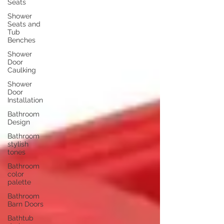
Seats
Shower
Seats and
Tub
Benches
Shower
Door
Caulking
Shower
Door
Installation
Bathroom
Design
Bathroom
stylish
tones
Bathroom
color
palette
Bathroom
Barn Doors
Bathtub