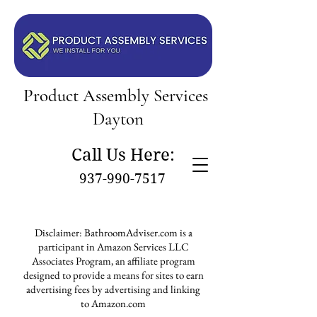
Product Assembly Services
Dayton
Call Us Here:
937-990-7517
Disclaimer: BathroomAdviser.com is a
participant in Amazon Services LLC
Associates Program, an affiliate program
designed to provide a means for sites to earn
advertising fees by advertising and linking
to Amazon.com