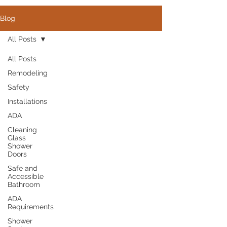
Blog
All Posts
All Posts
Remodeling
Safety
Installations
ADA
Cleaning
Glass
Shower
Doors
Safe and
Accessible
Bathroom
ADA
Requirements
Shower