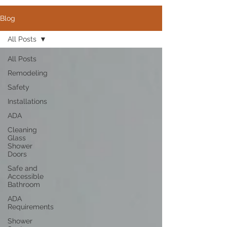
Blog
All Posts
All Posts
Remodeling
Safety
Installations
ADA
Cleaning
Glass
Shower
Doors
Safe and
Accessible
Bathroom
ADA
Requirements
Shower