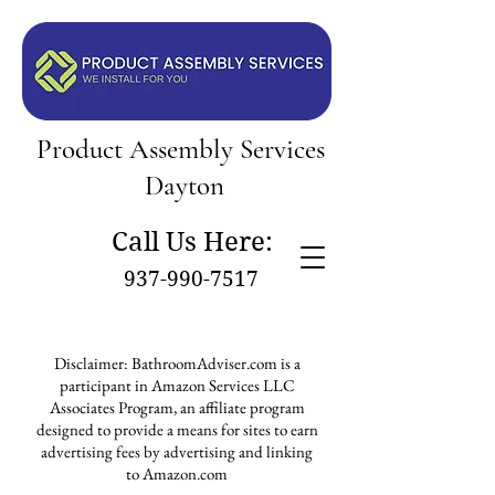
Product Assembly Services
Dayton
Call Us Here:
937-990-7517
Disclaimer: BathroomAdviser.com is a
participant in Amazon Services LLC
Associates Program, an affiliate program
designed to provide a means for sites to earn
advertising fees by advertising and linking
to Amazon.com