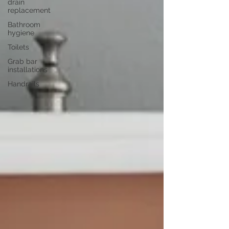
drain
replacement
Bathroom
hygiene
Toilets
Grab bar
installations
Handrails