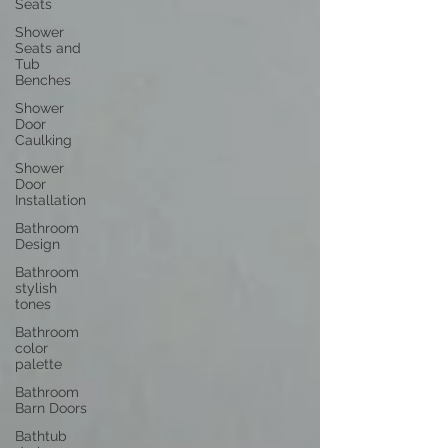
Seats
Shower
Seats and
Tub
Benches
Shower
Door
Caulking
Shower
Door
Installation
Bathroom
Design
Bathroom
stylish
tones
Bathroom
color
palette
Bathroom
Barn Doors
Bathtub