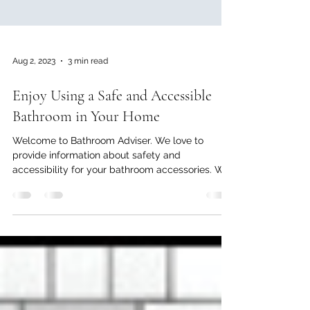
Aug 2, 2023
3 min read
Enjoy Using a Safe and Accessible
Bathroom in Your Home
Welcome to Bathroom Adviser. We love to
provide information about safety and
accessibility for your bathroom accessories. We,
at Bathroom...