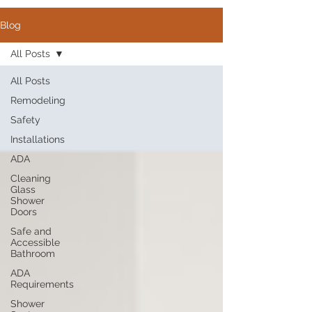
Blog
All Posts
All Posts
Remodeling
Safety
Installations
ADA
Cleaning
Glass
Shower
Doors
Safe and
Accessible
Bathroom
ADA
Requirements
Shower