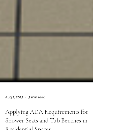
Aug 2, 2023
3 min read