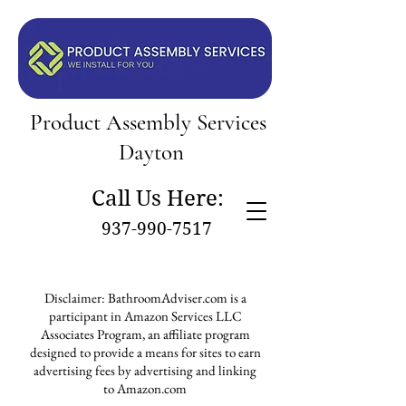
Product Assembly Services
Dayton
Call Us Here:
937-990-7517
Disclaimer: BathroomAdviser.com is a
participant in Amazon Services LLC
Associates Program, an affiliate program
designed to provide a means for sites to earn
advertising fees by advertising and linking
to Amazon.com