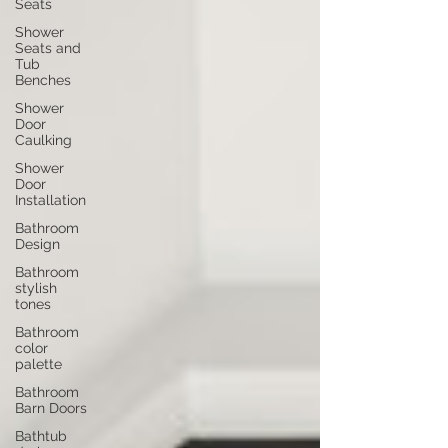
Seats
Shower
Seats and
Tub
Benches
Shower
Door
Caulking
Shower
Door
Installation
Bathroom
Design
Bathroom
stylish
tones
Bathroom
color
palette
Bathroom
Barn Doors
Bathtub