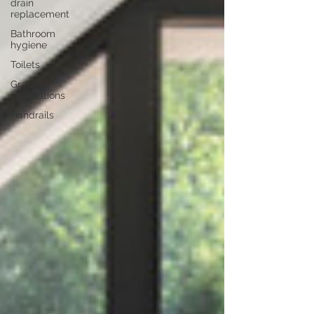
drain
replacement
Bathroom
hygiene
Toilets
Grab bar
installations
Handrails