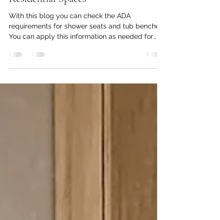
Applying ADA Requirements for
Shower Seats and Tub Benches in
Residential Spaces
With this blog you can check the ADA
requirements for shower seats and tub benches.
You can apply this information as needed for
your home.